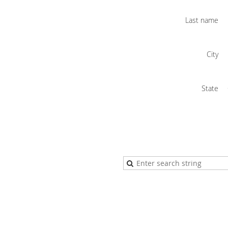
Last name
City
State