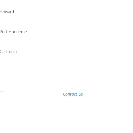
Howard
Port Hueneme
California
Contact Us