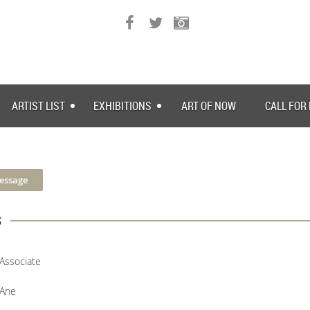
ARTIST LIST
EXHIBITIONS
ART OF NOW
CALL FOR
s
Associate
Ane