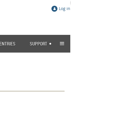
Log in
≡
 ENTRIES
SUPPORT