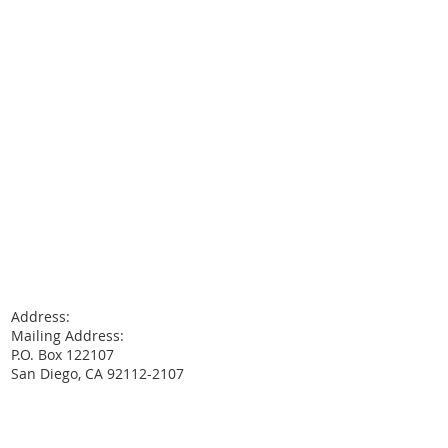
Address:
Mailing Address:
P.O. Box 122107
San Diego, CA 92112-2107