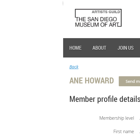
HOME
ABOUT
JOIN US
Back
ANE HOWARD
Member profile detail
Membership level
First name