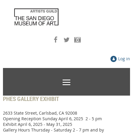
Log in
PHES GALLERY EXHIBIT
2633 State Street, Carlsbad, CA 92008
Opening Reception Sunday April 6, 2025 2 - 5 pm
Exhibit April 6, 2025 - May 31, 2025
Gallery Hours Thursday - Saturday 2 - 7 pm and by