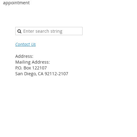
appointment
Contact Us
Address:
Mailing Address:
P.O. Box 122107
San Diego, CA 92112-2107