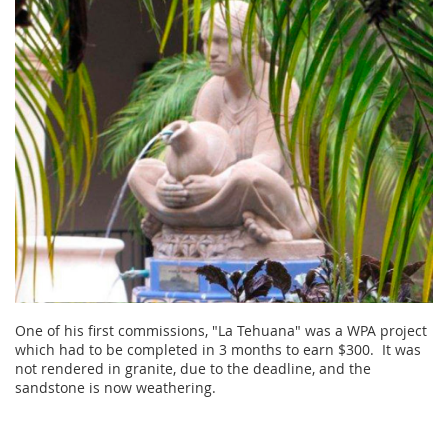
One of his first commissions, "La Tehuana" was a WPA project
which had to be completed in 3 months to earn $300. It was
not rendered in granite, due to the deadline, and the
sandstone is now weathering.