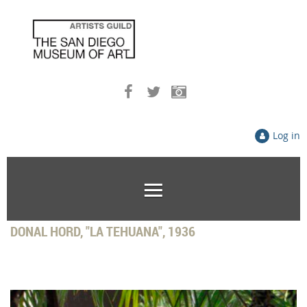
Log in
DONAL HORD, "LA TEHUANA", 1936