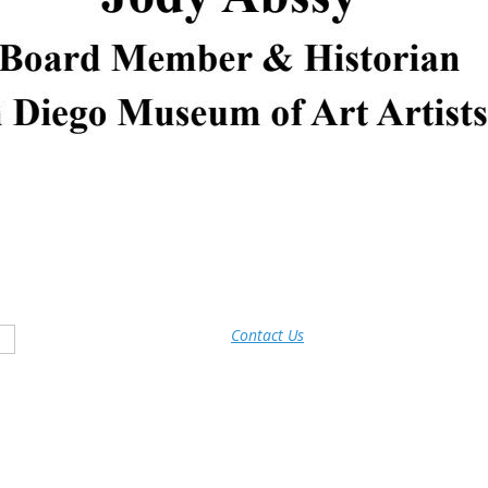
Contact Us