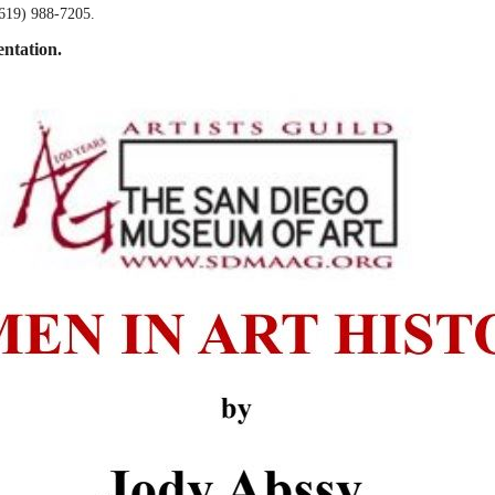
(619) 988-7205.
entation.