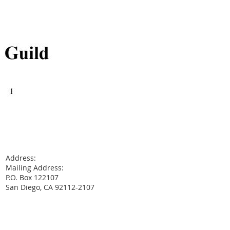
Address:
Mailing Address:
P.O. Box 122107
San Diego, CA 92112-2107