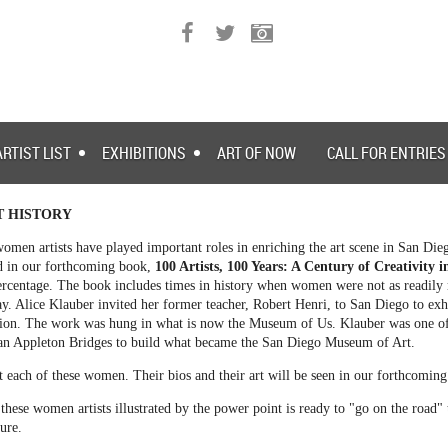
ARTIST LIST
EXHIBITIONS
ART OF NOW
CALL FOR ENTRIES
T HISTORY
omen artists have played important roles in enriching the art scene in San Die
ed in our forthcoming book,
100 Artists, 100 Years: A Century of Creativity 
rcentage. The book includes times in history when women were not as readily r
y. Alice Klauber invited her former teacher, Robert Henri, to San Diego to exh
on. The work was hung in what is now the Museum of Us. Klauber was one of 
an Appleton Bridges to build what became the San Diego Museum of Art.
ut each of these women. Their bios and their art will be seen in our forthcomin
these women artists illustrated by the power point is ready to "go on the road"
ture.