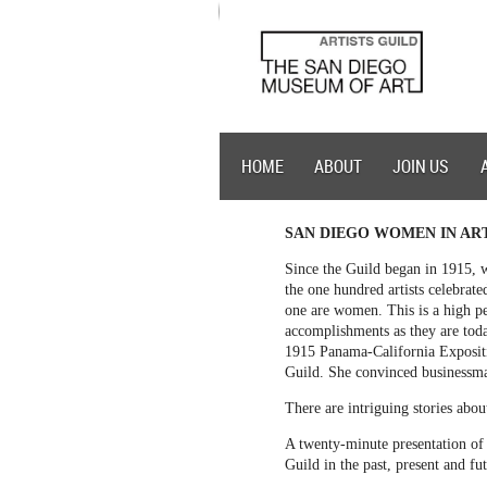
HOME
ABOUT
JOIN US
SAN DIEGO WOMEN IN AR
Since the Guild began in 1915, w
the one hundred artists celebrat
one are women. This is a high pe
accomplishments as they are toda
1915 Panama-California Expositi
Guild. She convinced businessm
There are intriguing stories abo
A twenty-minute presentation of 
Guild in the past, present and fu