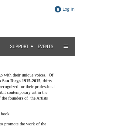
Log in
≡
SUPPORT
EVENTS
go with their unique voices. Of
in San Diego 1915-2015
, thirty
ecognized for their professional
ibit contemporary art in the
the founders of the Artists
g book.
 to promote the work of the