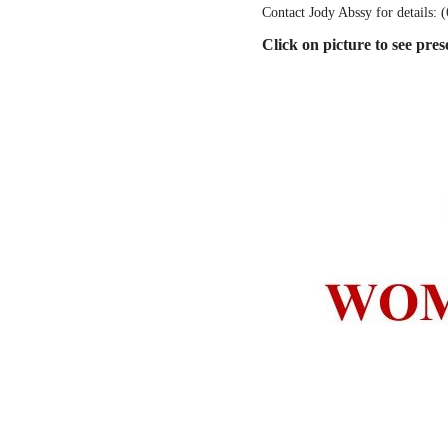
Contact Jody Abssy for details: 
Click on picture to see pres