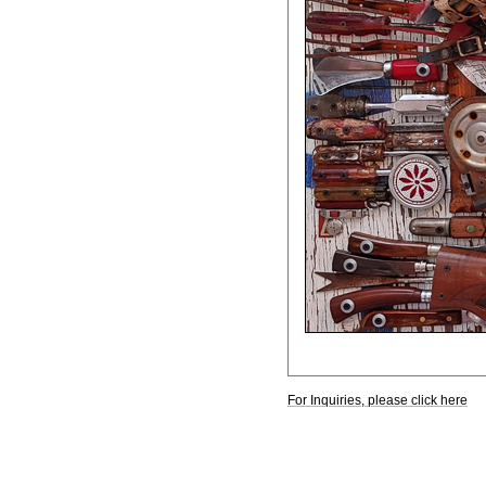
For Inquiries, please click here