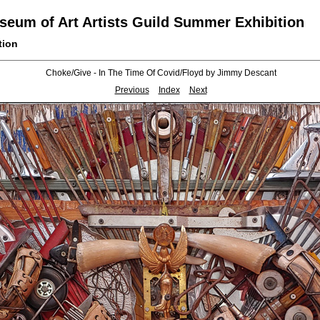
eum of Art Artists Guild Summer Exhibition
tion
Choke/Give - In The Time Of Covid/Floyd by Jimmy Descant
Previous
Index
Next