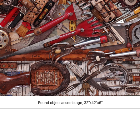
Found object assemblage, 32"x42"x6"