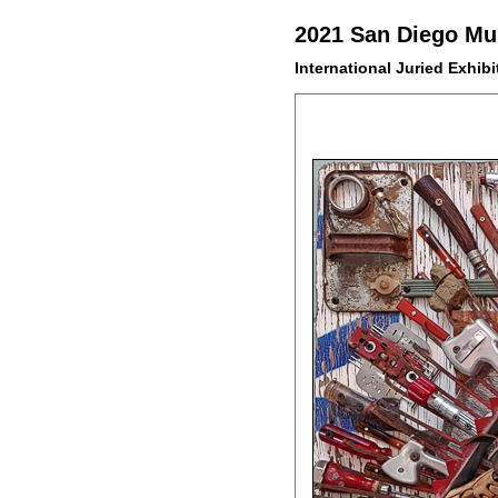
2021 San Diego Mus
International Juried Exhibi