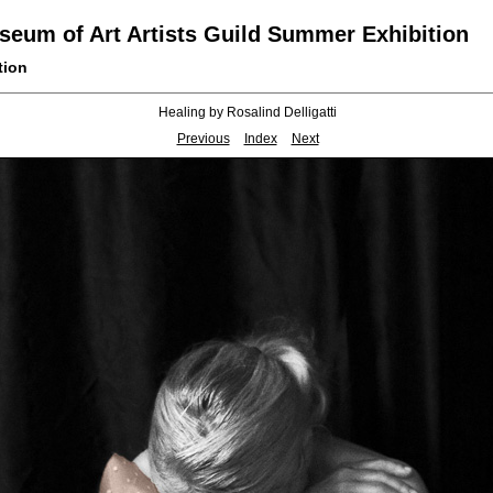
eum of Art Artists Guild Summer Exhibition
tion
Healing by Rosalind Delligatti
Previous
Index
Next