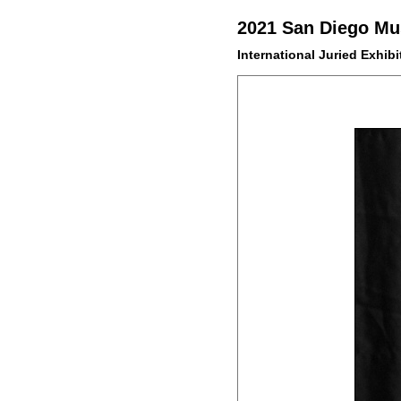
2021 San Diego Mus
International Juried Exhibi