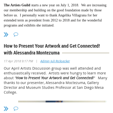
Members Christmas Party:
Gallery 21, Spanish Village, Balboa Park,
The Artists Guild
starts a new year on July 1, 2018. We are increasing
Please email me at:
president@sdmaag.org
and let me know which of
Saturday, December 15, 2018, 2pm-4pm. Bring an appetizer to share.
our membership and building on the good foundation made by those
your works should be shown in the store.
We will have a raffle of art supplies & items of interest to artists. For
before us. I personally want to thank Angelika Villagrana for her
more information contact Angelika
extended term as president from 2012 to 2018 and for the wonderful
Read
more...
Villagrana
gelikavillagrana@gmail.com
or 619-222-1034. Thank you,
programs and exhibits she initiated.
Angelika for planning this party.
We have just
had a beautiful exhibition at the Poway Center for
Upcoming exhibitions (details to come):
Performing Arts, juried by Ariel Plotek, former curator of contemporary
How to Present Your Artwork and Get Connected!
Lyceum Theatre -- February 19-March 25, 2019 --
art at SDMA.
Juror: Sonya Sparks, Owner/Curator of Sparks Gallery
with Alessandra Montezuma
Gallery 21 -- March 5-18, 2019 -- Juror: Sculptor and Painter Richard
Upcoming exhibitions
are: October 23 - November 5, 2018 -- members
Becker
|
exhibition at Gallery 21 in Spanish Village, Balboa Park. Juror to be
17 Apr 2018 9:17 PM
Admin Juli Ricksecker
Mission Trails Regional Park -- August 3-September 13, 2019 -- Juror to
announced
Our April Artists Discussion group was well attended and
be announced
February 19 - March 25, 2019 members exhibition at the San Diego
enthusiastically received. Artists were hungry to learn more
Repertory Theatre/ Lyceum, Horton Plaza, downtown San Diego. Juror
about
"
How to Present Your Artwork and Get Connected!
"
Many
Online store
, for members only, is a work in progress. Because of the
to be announced.
thanks to our presenter, Alessandra Moctezuma, Gallery
effort involved, right now we are limiting members to two works for sale
Director and Museum Studies Professor at San Diego Mesa
Click here for
More...
in the online store.
College.
Please email me at:
president@sdmaag.org
and let me know which of
your works should be shown in the store. If an image of the work is in
your album, I can get it from there. Or, you can email me the image.