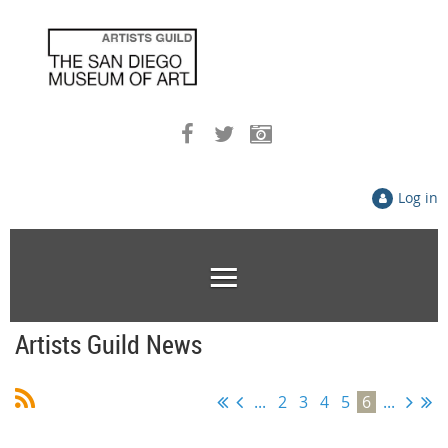
Log in
Artists Guild News
...
2
3
4
5
6
...