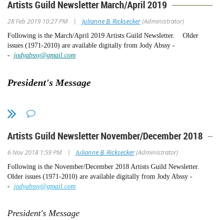
Artists Guild Newsletter March/April 2019
|
28 Feb 2019 10:27 PM
Julianne B. Ricksecker
(Administrator)
Following is the March/April 2019 Artists Guild Newsletter. Older
issues (1971-2010) are available digitally from Jody Abssy -
-
jodyabssy@gmail.com
President's Message
We have wonderful news:
We received a substantial gift from an
"angel," who wants to remain anonymous, that put us over the top and
we can now print the Artists Guild Centennial Book. So, we are in the
Artists Guild Newsletter November/December 2018
production stage and working closely with the printer and SDMA. More
on this as we progress.
|
6 Nov 2018 1:59 PM
Julianne B. Ricksecker
(Administrator)
If any of you were thinking of donating, there is always the possibility
Following is the November/December 2018 Artists Guild Newsletter.
that we might need more than our $40,000 budget, especially since the
Older issues (1971-2010) are available digitally from Jody Abssy -
printer is about to send us an updated estimate! So, we are still accepting
-
jodyabssy@gmail.com
donations. If you wish, you can donate on our website:
www.sdmaag.org
President's Message
Current Exhibitions: