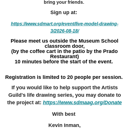
bring your friends.
Sign up at:
https://www.sdmart.org/event/live-model-drawing-
3/2026-08-18/
Please meet us outside the Museum School
classroom door,
(by the coffee cart in the patio by the Prado
Restaurant)
10 minutes before the start of the event.
Registration is limited to 20 people per session.
If you would like to help support the Artists
Guild's life drawing series, you may donate to
the project at:
https://www.sdmaag.org/Donate
With best
Kevin Inman,