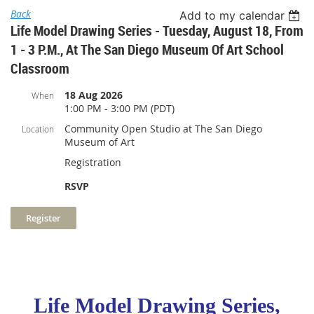
Back
Add to my calendar
Life Model Drawing Series - Tuesday, August 18, From
1 - 3 P.m., At The San Diego Museum Of Art School
Classroom
18 Aug 2026
When
1:00 PM - 3:00 PM (PDT)
Community Open Studio at The San Diego
Location
Museum of Art
Registration
RSVP
Life Model Drawing Series,