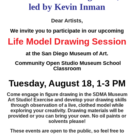
led by Kevin Inman
Dear Artists,
We invite you to participate in our upcoming
Life Model Drawing Session
at the San Diego Museum of Art.
Community Open Studio Museum School
Classroom
Tuesday, August 18, 1-3 PM
Come engage in figure drawing in the SDMA Museum
Art Studio! Exercise and develop your drawing skills
through observation of a live, clothed model while
exploring your creativity. Drawing materials will be
provided or you can bring your own. No oil paints or
solvents please!
These events are open to the public, so feel free to